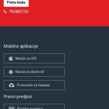
Pišite klubu
792885750
Mobilne aplikacije
Naloži za iOS
Naloži za Android
Prenesite za Huawei
Pravni predpisi
Plačilni predpisi