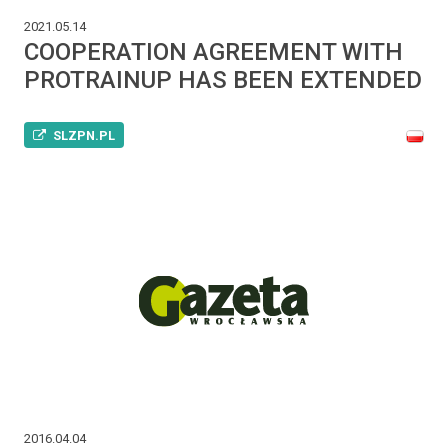
2021.05.14
COOPERATION AGREEMENT WITH
PROTRAINUP HAS BEEN EXTENDED
SLZPN.PL
2016.04.04