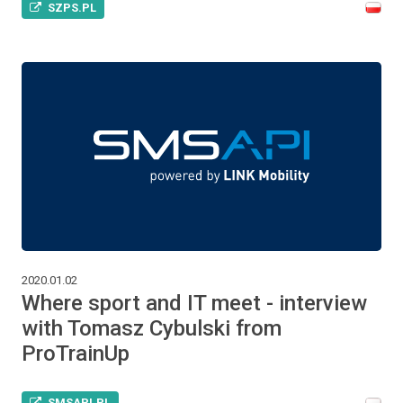
SZPS.PL
2020.01.02
Where sport and IT meet - interview
with Tomasz Cybulski from
ProTrainUp
SMSAPI.PL