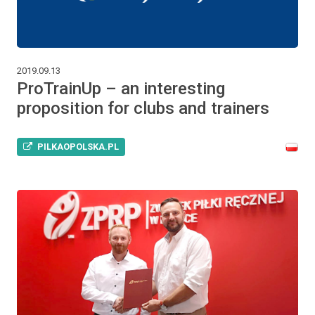
2019.09.13
ProTrainUp – an interesting
proposition for clubs and trainers
PILKAOPOLSKA.PL