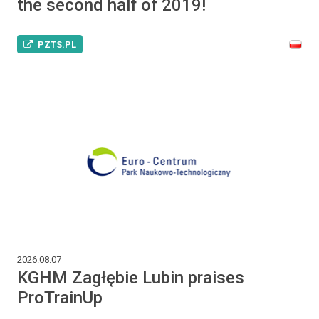
the second half of 2019!
PZTS.PL
2026.08.07
KGHM Zagłębie Lubin praises
ProTrainUp