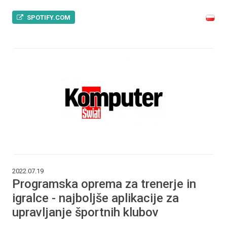
SPOTIFY.COM
2022.07.19
Programska oprema za trenerje in
igralce - najboljše aplikacije za
upravljanje športnih klubov