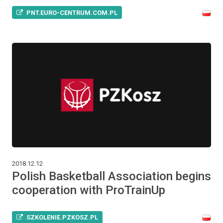
PNT.EURO-CENTRUM.COM.PL
2018.12.12
Polish Basketball Association begins
cooperation with ProTrainUp
SZKOLENIE.PZKOSZ.PL