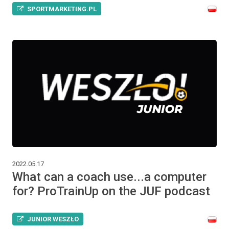
SPORTMARKETING.PL
2022.05.17
What can a coach use...a computer
for? ProTrainUp on the JUF podcast
JUNIOR WESZŁO