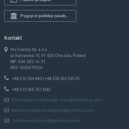
Pogoji in politika zasebnosti
Kontakt
ProTrainUp Sp. z o.o.
ul. Katowicka 10, 41-500 Chorzów, Poland
NIP: 634-282-16-31
KRS: 0000479526
+48 516 954 843 | +48 535 352 535 PL
+48 513 360 761 ENG
Poslovanje in sodelovanje:
biuro@protrainup.com
Naročila in podpora:
support@protrainup.com
Tehnična podpora:
it@protrainup.com