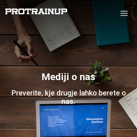
Mediji o nas
Preverite, kje drugje lahko berete o
nas.