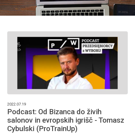
2022.07.19
Podcast: Od Bizanca do živih
salonov in evropskih igrišč - Tomasz
Cybulski (ProTrainUp)