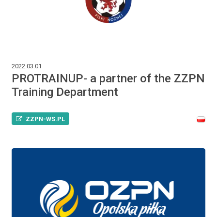
2022.03.01
PROTRAINUP- a partner of the ZZPN
Training Department
ZZPN-WS.PL