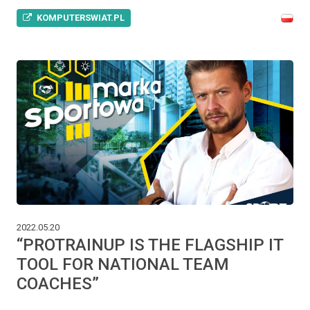
KOMPUTERSWIAT.PL
2022.05.20
“PROTRAINUP IS THE FLAGSHIP IT
TOOL FOR NATIONAL TEAM
COACHES”