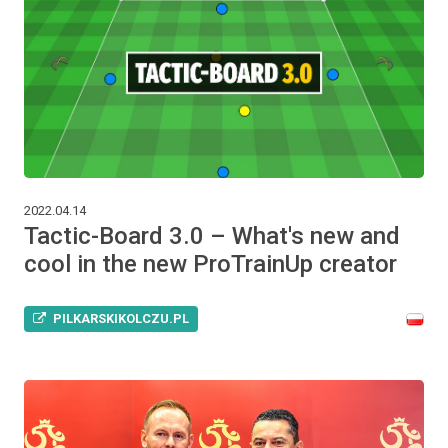
2022.04.14
Tactic-Board 3.0 – What's new and
cool in the new ProTrainUp creator
PILKARSKIKOLCZU.PL