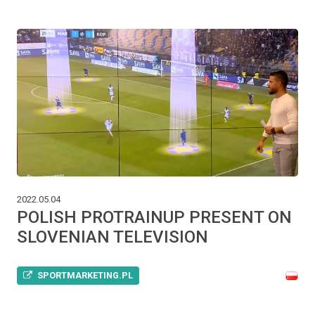
2022.05.04
POLISH PROTRAINUP PRESENT ON
SLOVENIAN TELEVISION
SPORTMARKETING.PL