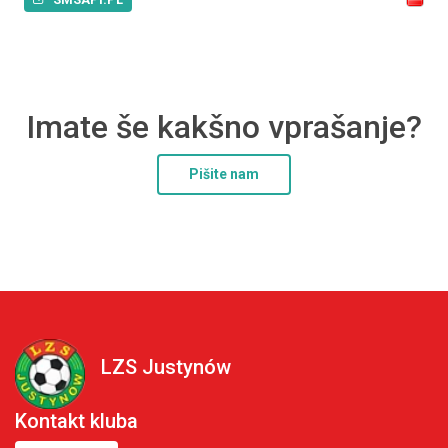
Imate še kakšno vprašanje?
Pišite nam
LZS Justynów
Kontakt kluba