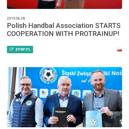
2019.06.28
Polish Handbal Association STARTS
COOPERATION WITH PROTRAINUP!
ZPRP.PL