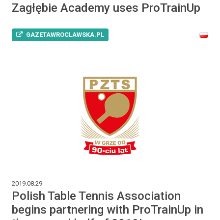
Zagłębie Academy uses ProTrainUp
GAZETAWROCLAWSKA.PL
2019.08.29
Polish Table Tennis Association
begins partnering with ProTrainUp in