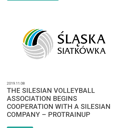
2019.11.08
THE SILESIAN VOLLEYBALL
ASSOCIATION BEGINS
COOPERATION WITH A SILESIAN
COMPANY – PROTRAINUP