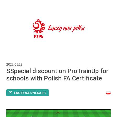
2022.05.23
SSpecial discount on ProTrainUp for
schools with Polish FA Certificate
LACZYNASPILKA.PL