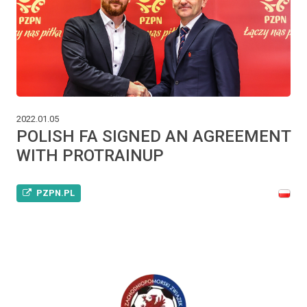
2022.01.05
POLISH FA SIGNED AN AGREEMENT
WITH PROTRAINUP
PZPN.PL